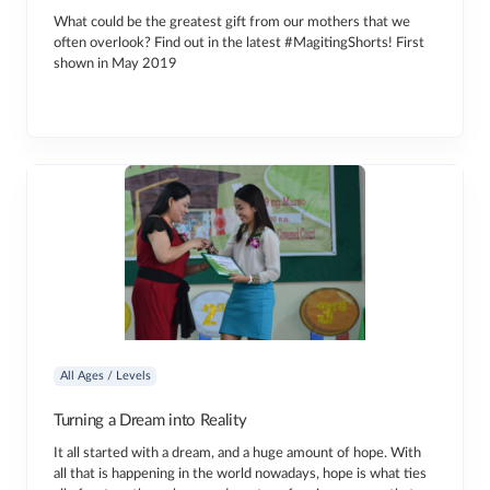
What could be the greatest gift from our mothers that we
often overlook? Find out in the latest #MagitingShorts! First
shown in May 2019
All Ages / Levels
Turning a Dream into Reality
It all started with a dream, and a huge amount of hope. With
all that is happening in the world nowadays, hope is what ties