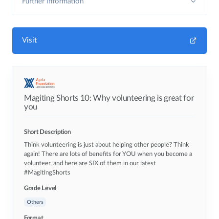
Further information
Visit
Magiting Shorts 10: Why volunteering is great for
you
Short Description
Think volunteering is just about helping other people? Think
again! There are lots of benefits for YOU when you become a
volunteer, and here are SIX of them in our latest
#MagitingShorts
Grade Level
Others
Format