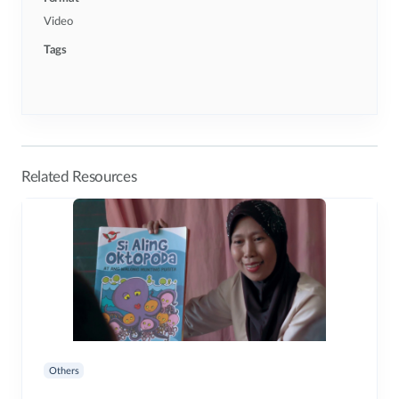
Video
Tags
Related Resources
Others