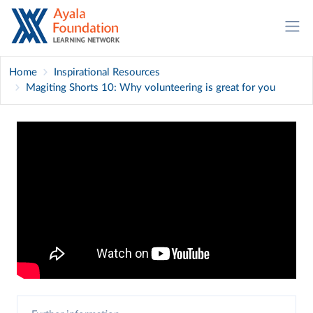
Home
Inspirational Resources
Magiting Shorts 10: Why volunteering is great for you