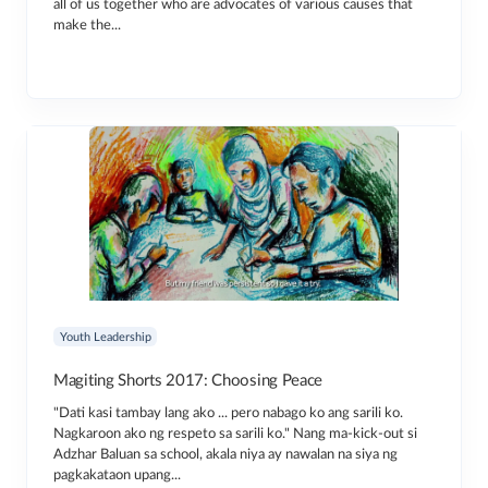
all of us together who are advocates of various causes that
make the...
Youth Leadership
Magiting Shorts 2017: Choosing Peace
"Dati kasi tambay lang ako ... pero nabago ko ang sarili ko.
Nagkaroon ako ng respeto sa sarili ko." Nang ma-kick-out si
Adzhar Baluan sa school, akala niya ay nawalan na siya ng
pagkakataon upang...