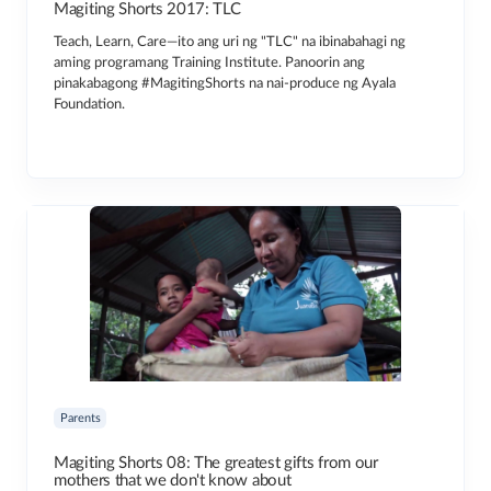
Magiting Shorts 2017: TLC
Teach, Learn, Care—ito ang uri ng "TLC" na ibinabahagi ng
aming programang Training Institute. Panoorin ang
pinakabagong #MagitingShorts na nai-produce ng Ayala
Foundation.
Parents
Magiting Shorts 08: The greatest gifts from our
mothers that we don't know about