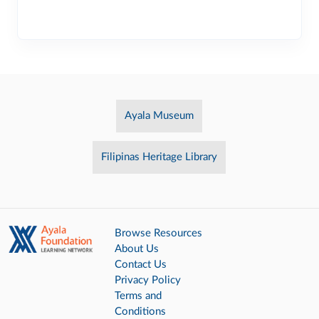
Ayala Museum
Filipinas Heritage Library
Browse Resources
About Us
Contact Us
Privacy Policy
Terms and
Conditions