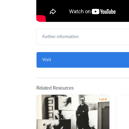
Further information
Visit
Related Resources