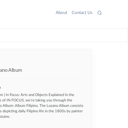
About
Contact Us
ozano Album
n
 | In Focus: Arts and Objects Explained In the
e of IN FOCUS, we’re taking you through the
 Album: Album Filipino. The Lozano Album consists
ns depicting daily Filipino life in the 1800s by painter
ozano.