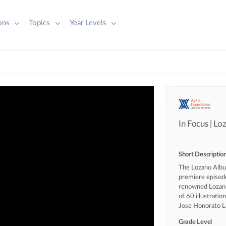
ions
Topics
Year Levels
In Focus | L
Short Descriptio
The Lozano Album
premiere episod
renowned Lozano
of 60 illustratio
Jose Honorato L
Grade Level