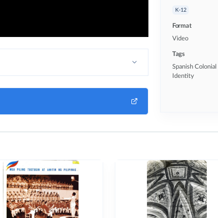
K-12
Format
Video
Tags
Spanish Colonial 
Identity