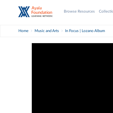
Browse Resources
Collect
Home
Music and Arts
In Focus | Lozano Album