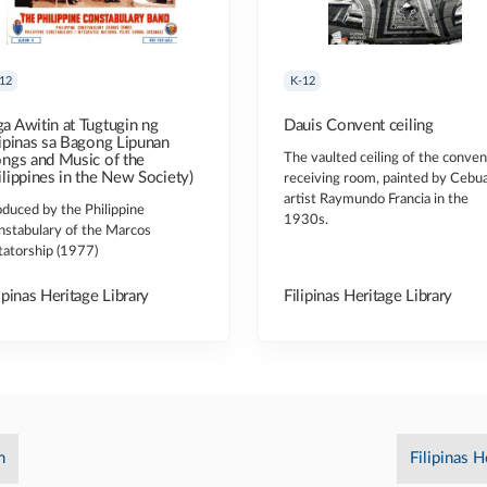
12
K-12
a Awitin at Tugtugin ng
Dauis Convent ceiling
lipinas sa Bagong Lipunan
The vaulted ceiling of the conven
ongs and Music of the
ilippines in the New Society)
receiving room, painted by Cebu
artist Raymundo Francia in the
duced by the Philippine
1930s.
nstabulary of the Marcos
tatorship (1977)
ipinas Heritage Library
Filipinas Heritage Library
m
Filipinas H