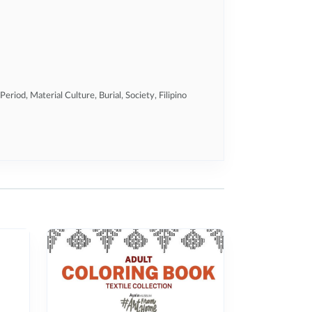
Period, Material Culture, Burial, Society, Filipino