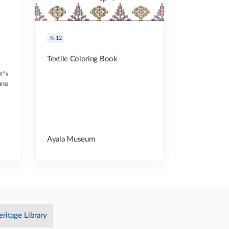
K-12
Textile Coloring Book
t''s
ano
Ayala Museum
eritage Library