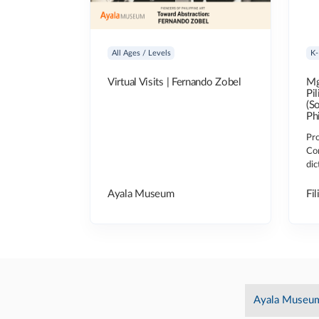
All Ages / Levels
K-
Virtual Visits | Fernando Zobel
Mg
Pi
(S
Ph
Pro
Co
dic
Ayala Museum
Fil
Ayala Museu